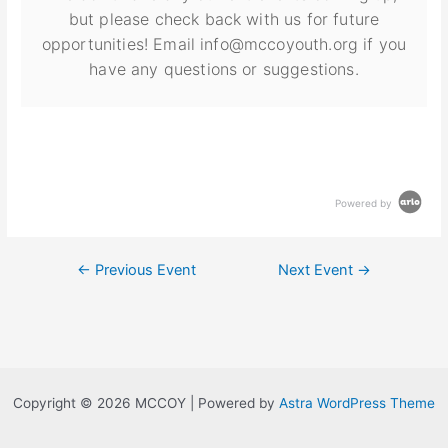
but please check back with us for future
opportunities! Email info@mccoyouth.org if you
have any questions or suggestions.
Powered by
←
Previous Event
Next Event
→
Copyright © 2026 MCCOY | Powered by
Astra WordPress Theme