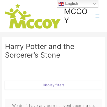
English
MCCO
Y
Harry Potter and the
Sorcerer’s Stone
Display filters
We don't have any current events coming up,