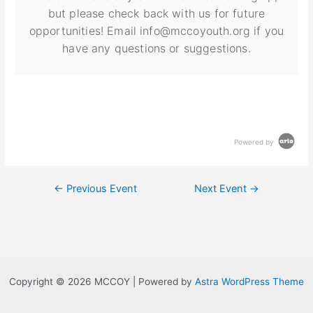
but please check back with us for future
opportunities! Email info@mccoyouth.org if you
have any questions or suggestions.
Powered by
←
Previous Event
Next Event
→
Copyright © 2026 MCCOY | Powered by
Astra WordPress Theme