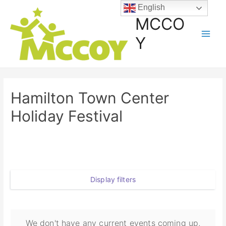
English
MCCO
Y
Hamilton Town Center
Holiday Festival
Display filters
We don't have any current events coming up,