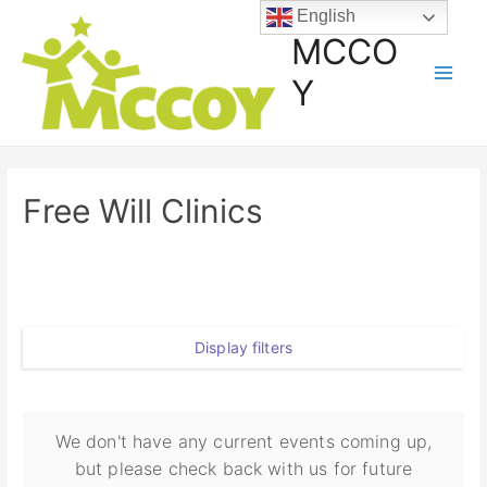
English
MCCO
Y
Free Will Clinics
Display filters
We don't have any current events coming up,
but please check back with us for future