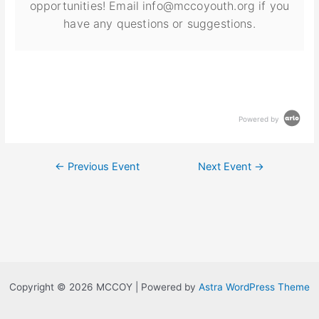
opportunities! Email info@mccoyouth.org if you
have any questions or suggestions.
Powered by
←
Previous Event
Next Event
→
Copyright © 2026 MCCOY | Powered by
Astra WordPress Theme