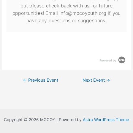
but please check back with us for future
opportunities! Email info@mccoyouth.org if you
have any questions or suggestions.
Powered by
←
Previous Event
Next Event
→
Copyright © 2026 MCCOY | Powered by
Astra WordPress Theme