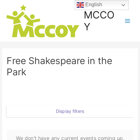
English
MCCO
Y
Free Shakespeare in the
Park
Display filters
We don't have any current events coming up,