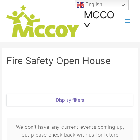
English
MCCO
Y
Fire Safety Open House
Display filters
We don't have any current events coming up,
but please check back with us for future