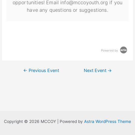
opportunities! Email info@mccoyouth.org if you
have any questions or suggestions.
Powered by
←
Previous Event
Next Event
→
Copyright © 2026 MCCOY | Powered by
Astra WordPress Theme