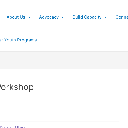
About Us
Advocacy
Build Capacity
Conne
r Youth Programs
Workshop
Display filters