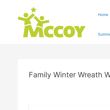
Home
Summe
Family Winter Wreath 