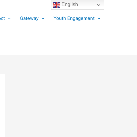
English
ct
Gateway
Youth Engagement