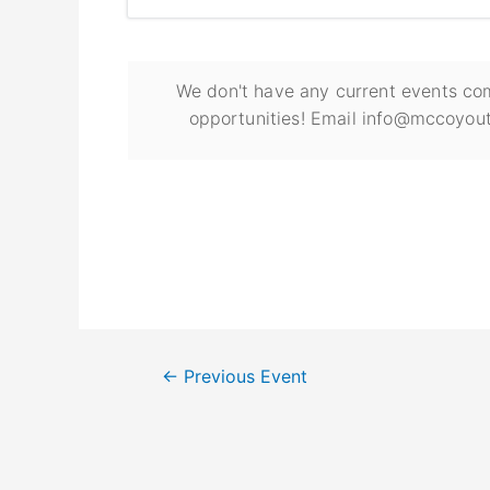
We don't have any current events com
opportunities! Email info@mccoyout
←
Previous Event