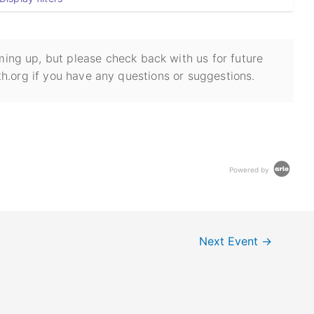
ing up, but please check back with us for future
h.org if you have any questions or suggestions.
Powered by
Next Event
→