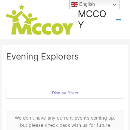
English
MCCO
Y
Evening Explorers
Display filters
We don't have any current events coming up,
but please check back with us for future