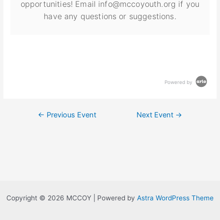
opportunities! Email info@mccoyouth.org if you
have any questions or suggestions.
Powered by
←
Previous Event
Next Event
→
Copyright © 2026 MCCOY | Powered by
Astra WordPress Theme