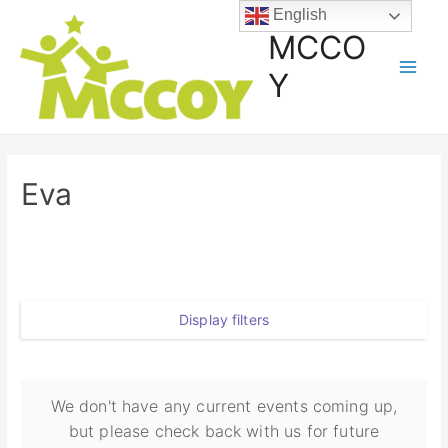
English
MCCO
Y
Eva
Display filters
We don't have any current events coming up,
but please check back with us for future