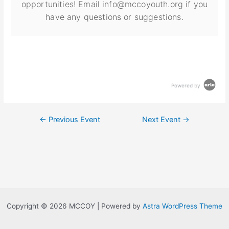
opportunities! Email info@mccoyouth.org if you
have any questions or suggestions.
Powered by
←
Previous Event
Next Event
→
Copyright © 2026 MCCOY | Powered by
Astra WordPress Theme