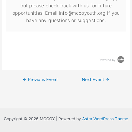
but please check back with us for future
opportunities! Email info@mccoyouth.org if you
have any questions or suggestions.
Powered by
←
Previous Event
Next Event
→
Copyright © 2026 MCCOY | Powered by
Astra WordPress Theme