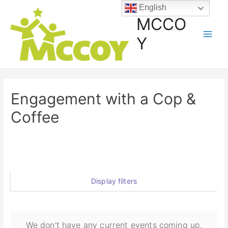
English
MCCO
Y
Engagement with a Cop &
Coffee
Display filters
We don't have any current events coming up,