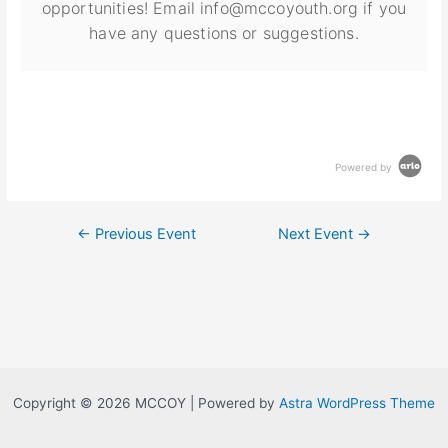
opportunities! Email info@mccoyouth.org if you
have any questions or suggestions.
Powered by
←
Previous Event
Next Event
→
Copyright © 2026 MCCOY | Powered by
Astra WordPress Theme