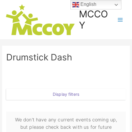
English
MCCO
Y
Drumstick Dash
Display filters
We don't have any current events coming up,
but please check back with us for future