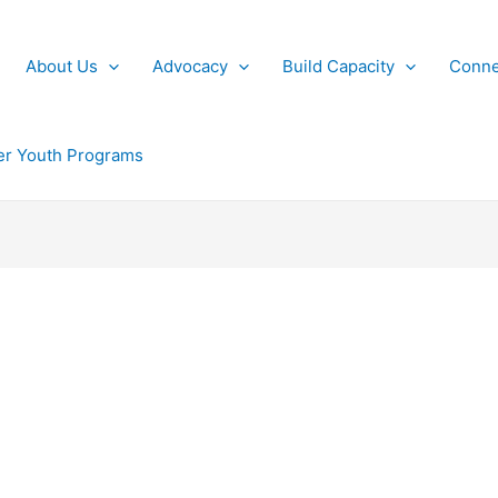
About Us
Advocacy
Build Capacity
Conne
r Youth Programs