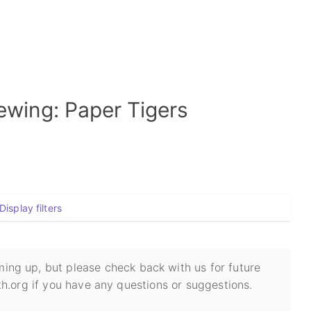
wing: Paper Tigers
Display filters
ing up, but please check back with us for future
h.org if you have any questions or suggestions.