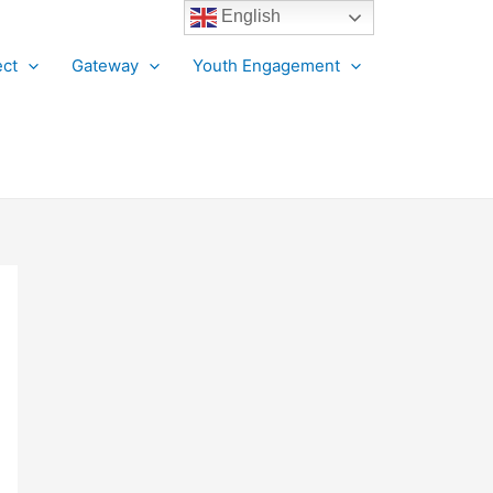
English
ct
Gateway
Youth Engagement