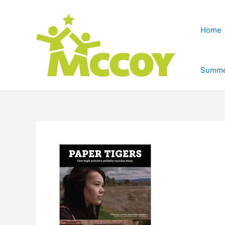
Home
Summe