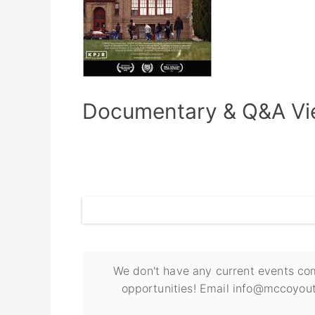
Documentary & Q&A Vie
We don't have any current events com
opportunities! Email info@mccoyout