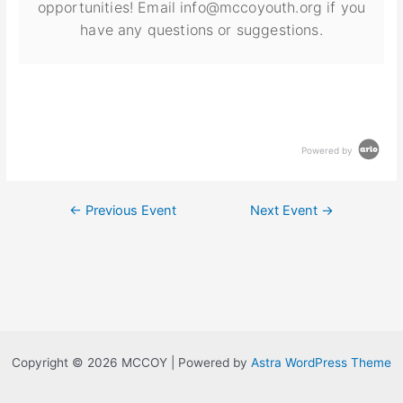
opportunities! Email info@mccoyouth.org if you
have any questions or suggestions.
Powered by
←
Previous Event
Next Event
→
Copyright © 2026 MCCOY | Powered by
Astra WordPress Theme