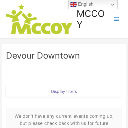
English
MCCO
Y
Devour Downtown
Display filters
We don't have any current events coming up,
but please check back with us for future