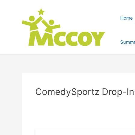
Home
Summe
ComedySportz Drop-In