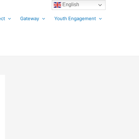
English
ct
Gateway
Youth Engagement