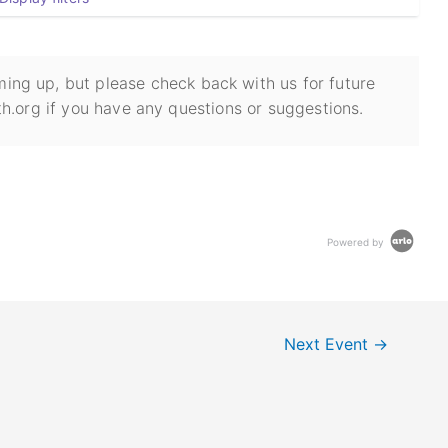
ing up, but please check back with us for future
h.org if you have any questions or suggestions.
Powered by
Next Event
→