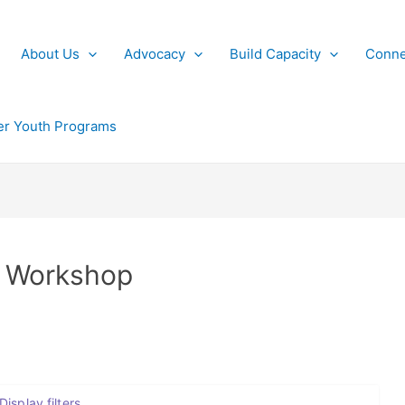
About Us
Advocacy
Build Capacity
Conne
r Youth Programs
 Workshop
Display filters