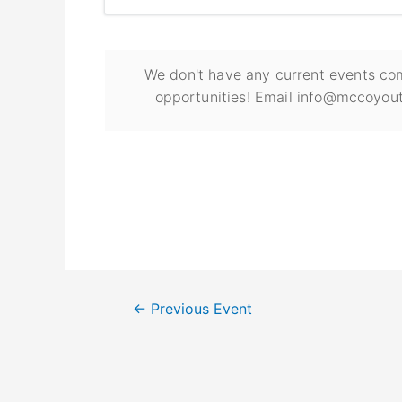
We don't have any current events com
opportunities! Email info@mccoyout
←
Previous Event