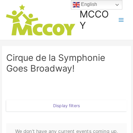
English
MCCO
Y
Cirque de la Symphonie
Goes Broadway!
Display filters
We don't have any current events coming up,