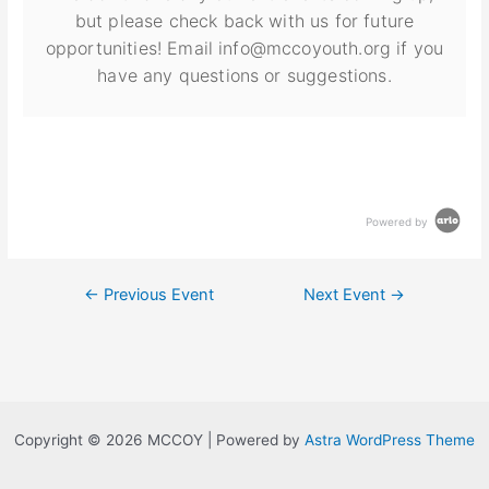
but please check back with us for future
opportunities! Email info@mccoyouth.org if you
have any questions or suggestions.
Powered by
←
Previous Event
Next Event
→
Copyright © 2026 MCCOY | Powered by
Astra WordPress Theme