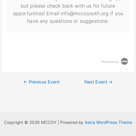
but please check back with us for future
opportunities! Email info@mccoyouth.org if you
have any questions or suggestions.
Powered by
←
Previous Event
Next Event
→
Copyright © 2026 MCCOY | Powered by
Astra WordPress Theme