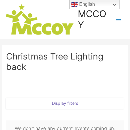
English
MCCO
Y
Christmas Tree Lighting
back
Display filters
We don't have any current events coming up,