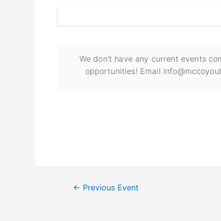
We don't have any current events com
opportunities! Email info@mccoyout
←
Previous Event