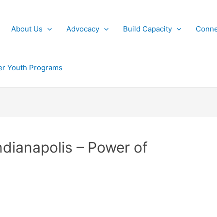
About Us
Advocacy
Build Capacity
Conne
r Youth Programs
ndianapolis – Power of