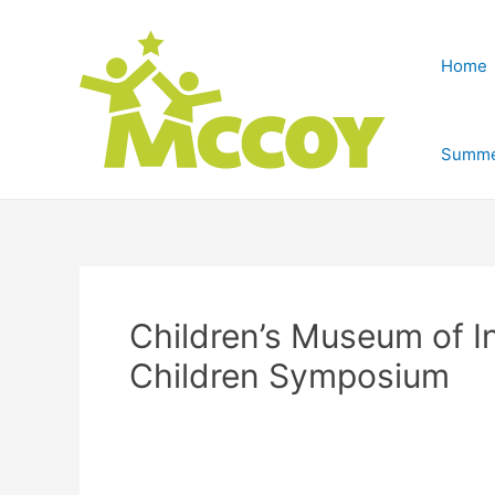
Home
Summe
Children’s Museum of I
Children Symposium