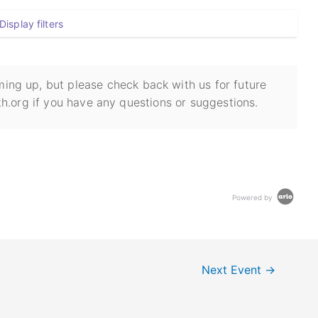
Display filters
ing up, but please check back with us for future
h.org if you have any questions or suggestions.
Powered by
Next Event
→