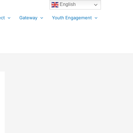
English
ct
Gateway
Youth Engagement