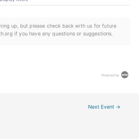
ing up, but please check back with us for future
h.org if you have any questions or suggestions.
Powered by
Next Event
→