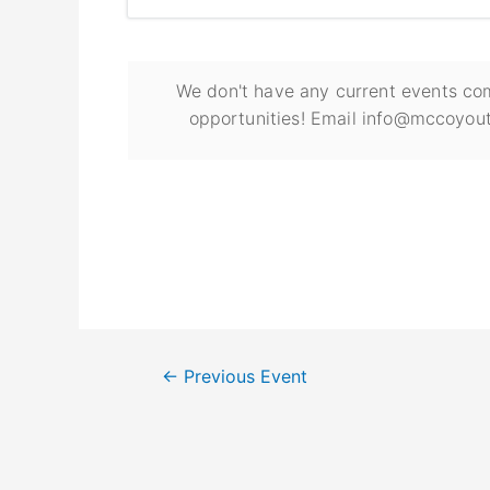
We don't have any current events com
opportunities! Email info@mccoyout
←
Previous Event