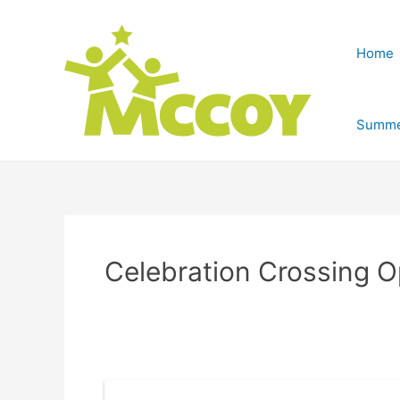
Home
Summe
Celebration Crossing 