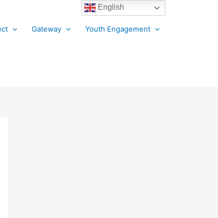
English
ct
Gateway
Youth Engagement