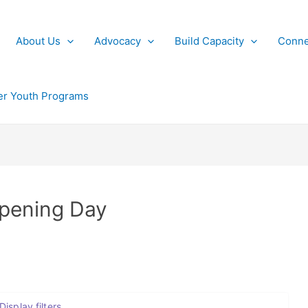
About Us
Advocacy
Build Capacity
Conne
r Youth Programs
Opening Day
Display filters