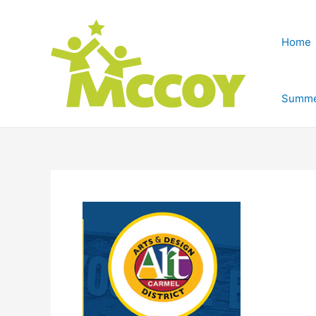
Home
Summe