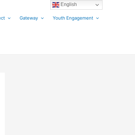
English
ct
Gateway
Youth Engagement