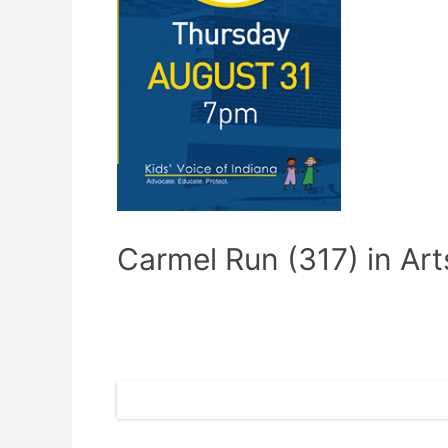
Carmel Run (317) in Arts