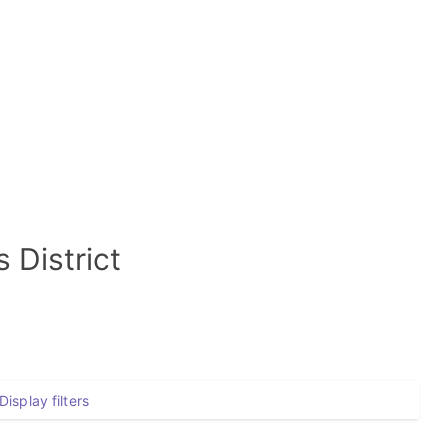
 District
Display filters