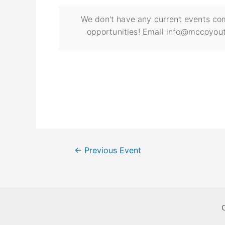
We don't have any current events com
opportunities! Email info@mccoyout
←
Previous Event