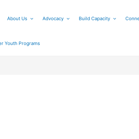
About Us
Advocacy
Build Capacity
Conne
r Youth Programs