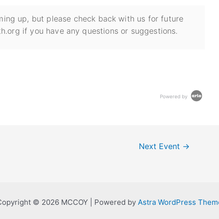
ing up, but please check back with us for future
h.org if you have any questions or suggestions.
Powered by
Next Event
→
Copyright © 2026 MCCOY | Powered by
Astra WordPress Them