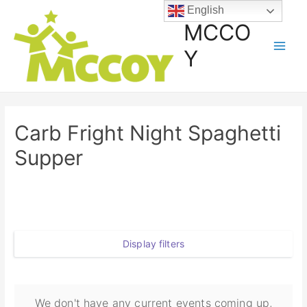
English
MCCO
Y
Carb Fright Night Spaghetti
Supper
Display filters
We don't have any current events coming up,