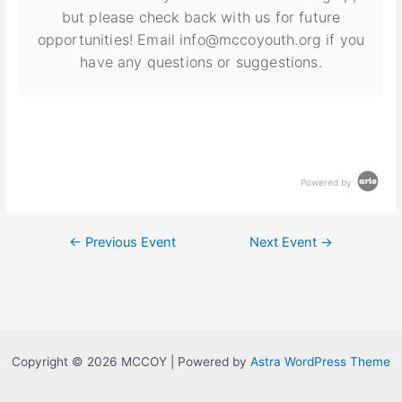
but please check back with us for future
opportunities! Email info@mccoyouth.org if you
have any questions or suggestions.
Powered by
←
Previous Event
Next Event
→
Copyright © 2026 MCCOY | Powered by
Astra WordPress Theme