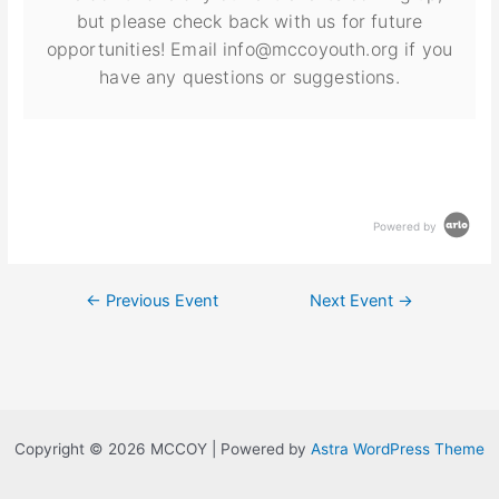
but please check back with us for future
opportunities! Email info@mccoyouth.org if you
have any questions or suggestions.
Powered by
←
Previous Event
Next Event
→
Copyright © 2026 MCCOY | Powered by
Astra WordPress Theme