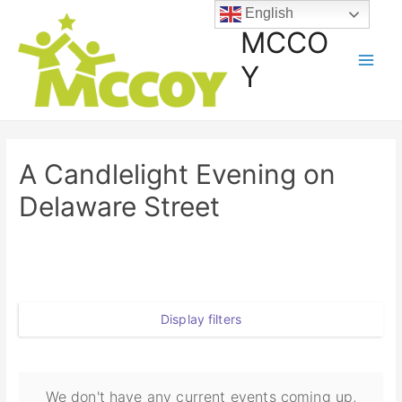
English
MCCO
Y
A Candlelight Evening on
Delaware Street
Display filters
We don't have any current events coming up,