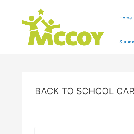
Home
Summe
BACK TO SCHOOL CAR