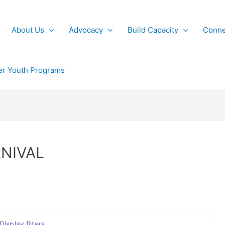
About Us
Advocacy
Build Capacity
Conne
r Youth Programs
NIVAL
Display filters