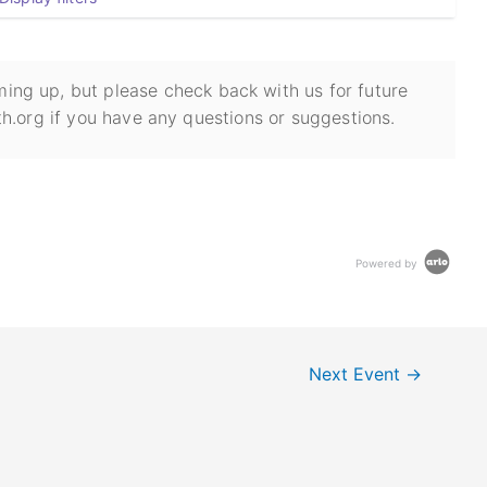
ing up, but please check back with us for future
h.org if you have any questions or suggestions.
Powered by
Next Event
→