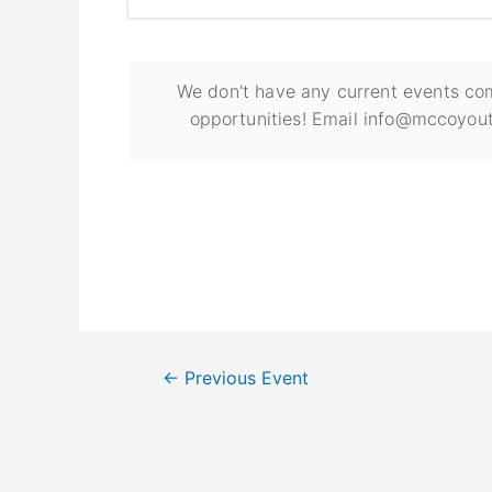
We don't have any current events com
opportunities! Email info@mccoyout
←
Previous Event