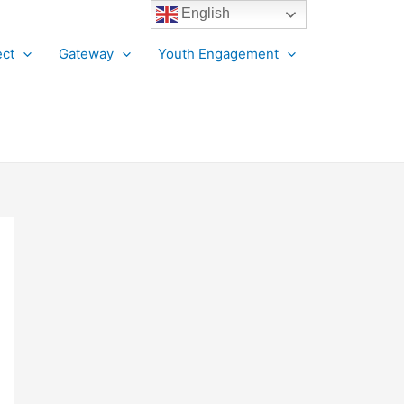
English
ct
Gateway
Youth Engagement