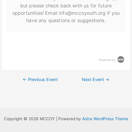
but please check back with us for future
opportunities! Email info@mccoyouth.org if you
have any questions or suggestions.
Powered by
←
Previous Event
Next Event
→
Copyright © 2026 MCCOY | Powered by
Astra WordPress Theme