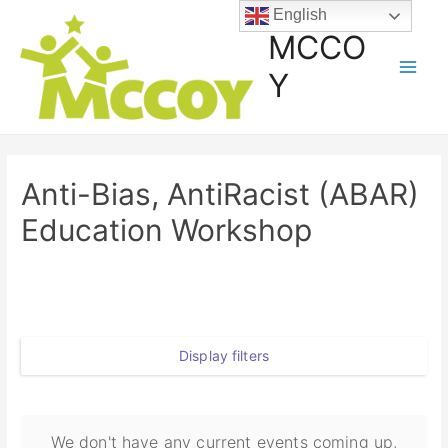
English
MCCO
Y
Anti-Bias, AntiRacist (ABAR)
Education Workshop
Display filters
We don't have any current events coming up,