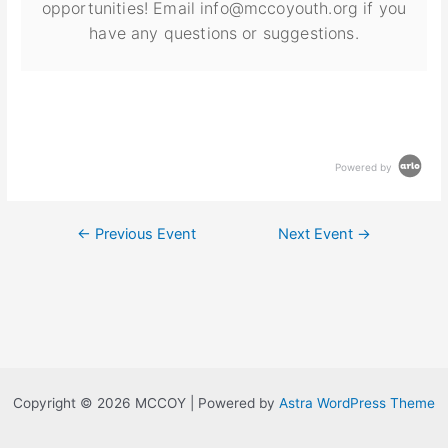
opportunities! Email info@mccoyouth.org if you
have any questions or suggestions.
Powered by
←
Previous Event
Next Event
→
Copyright © 2026 MCCOY | Powered by
Astra WordPress Theme