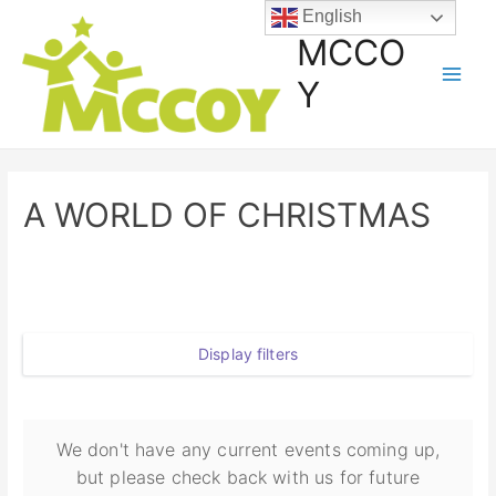
English
MCCO
Y
A WORLD OF CHRISTMAS
Display filters
We don't have any current events coming up,
but please check back with us for future