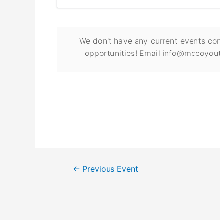
We don't have any current events com
opportunities! Email info@mccoyout
←
Previous Event