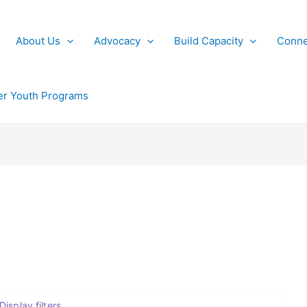
About Us
Advocacy
Build Capacity
Conne
r Youth Programs
Display filters