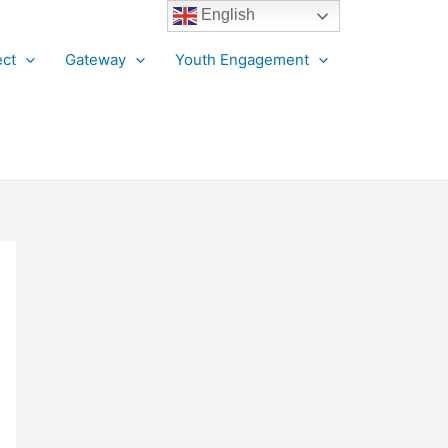
English
ct
Gateway
Youth Engagement