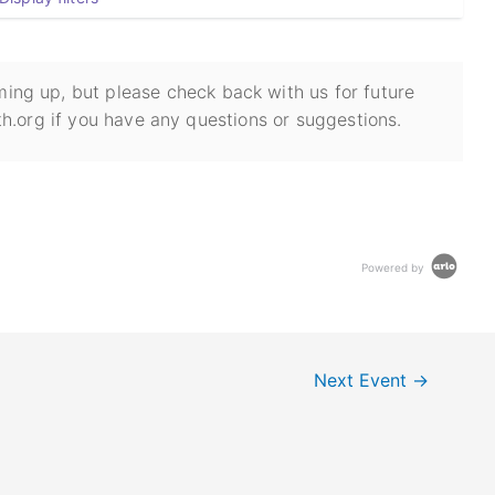
ing up, but please check back with us for future
h.org if you have any questions or suggestions.
Powered by
Next Event
→