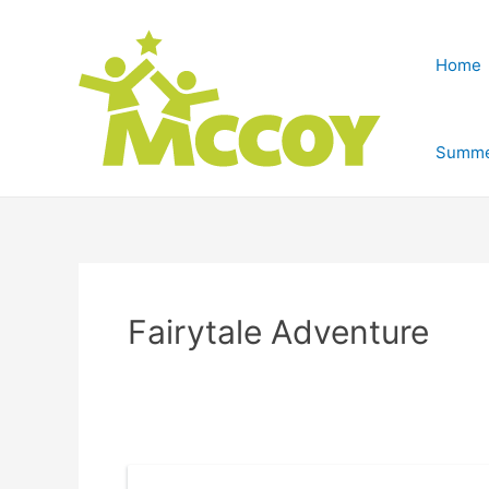
Home
Summe
Fairytale Adventure