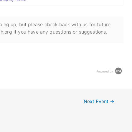
ing up, but please check back with us for future
h.org if you have any questions or suggestions.
Powered by
Next Event
→