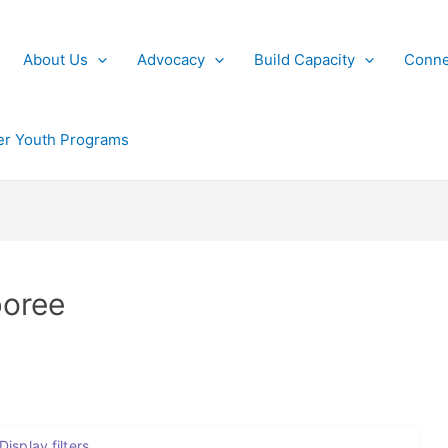
About Us
Advocacy
Build Capacity
Conne
r Youth Programs
boree
Display filters