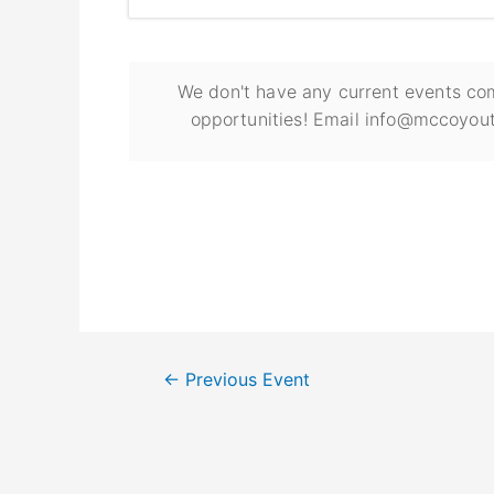
We don't have any current events com
opportunities! Email info@mccoyout
←
Previous Event