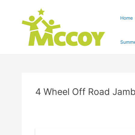
Home
Summe
4 Wheel Off Road Jam