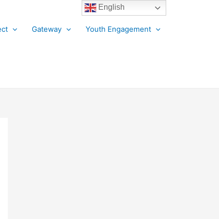
English
ct
Gateway
Youth Engagement