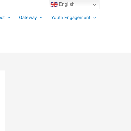
English
ct
Gateway
Youth Engagement