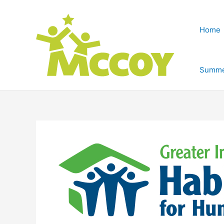
Home
Summe