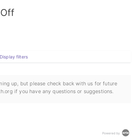
-Off
Display filters
ing up, but please check back with us for future
h.org if you have any questions or suggestions.
Powered by