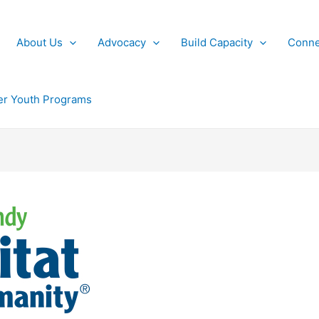
About Us
Advocacy
Build Capacity
Conne
r Youth Programs