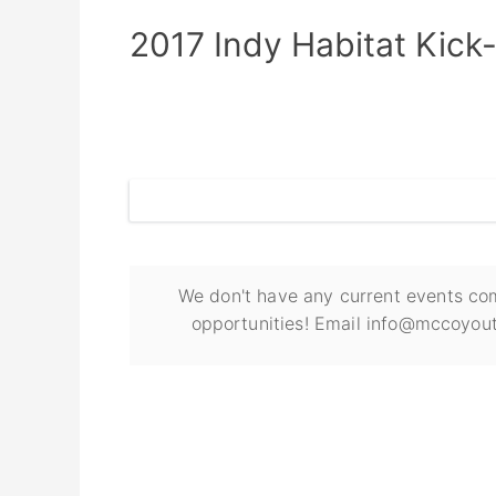
2017 Indy Habitat Kick
We don't have any current events com
opportunities! Email info@mccoyout