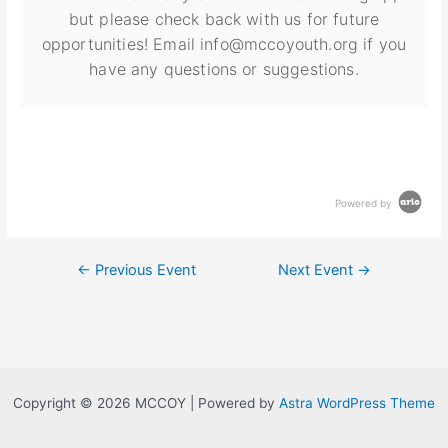
but please check back with us for future
opportunities! Email info@mccoyouth.org if you
have any questions or suggestions.
Powered by
←
Previous Event
Next Event
→
Copyright © 2026 MCCOY | Powered by
Astra WordPress Theme