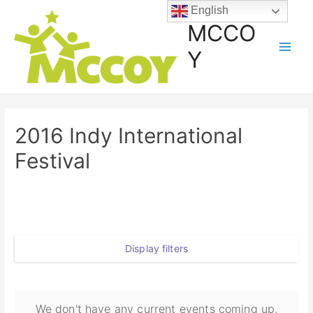
English
MCCO
Y
2016 Indy International
Festival
Display filters
We don't have any current events coming up,