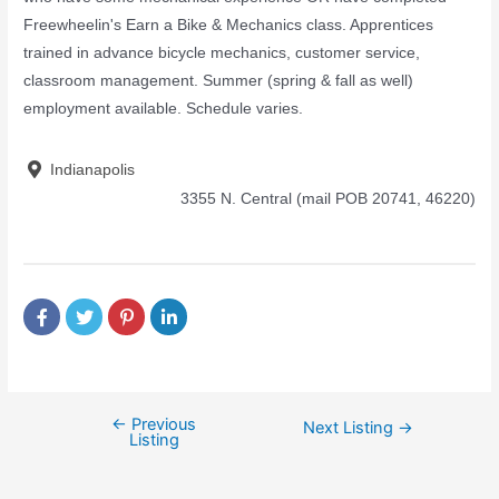
Freewheelin's Earn a Bike & Mechanics class. Apprentices
trained in advance bicycle mechanics, customer service,
classroom management. Summer (spring & fall as well)
employment available. Schedule varies.
Indianapolis
3355 N. Central (mail POB 20741, 46220)
←
Previous
Next Listing
→
Listing