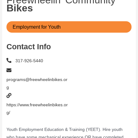
Freewheelin’ Community
Bikes
Employment for Youth
Contact Info
317-926-5440
programs@freewheelinbikes.or
g
https://www.freewheelinbikes.or
g/
Youth Employment Education & Training (YEET). Hire youth
who have some mechanical experience OR have completed