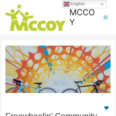
English
MCCO
Y